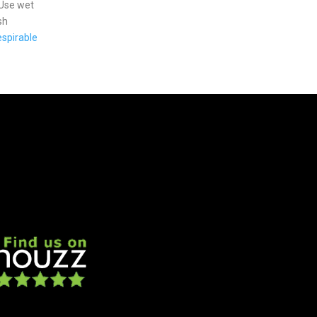
 Use wet
sh
spirable