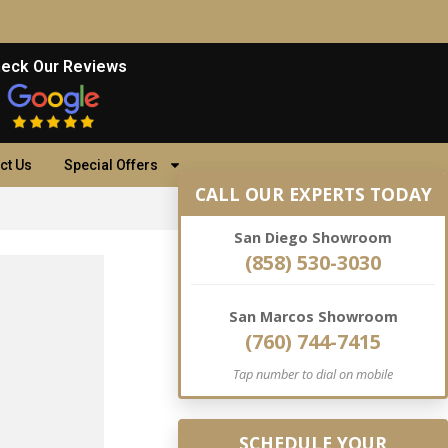
eck Our Reviews
ct Us
Special Offers
CALL OUR EXPERTS TODAY
San Diego Showroom
(858) 530-3030
San Marcos Showroom
(760) 744-7415
Tap number to dial on mobile
SCHEDULE YOUR