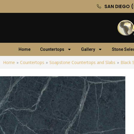
SAN DIEGO (
Home
Countertops
Gallery
Stone Sele
Home
»
Countertops
»
Soapstone Countertops and Slabs
»
Black 