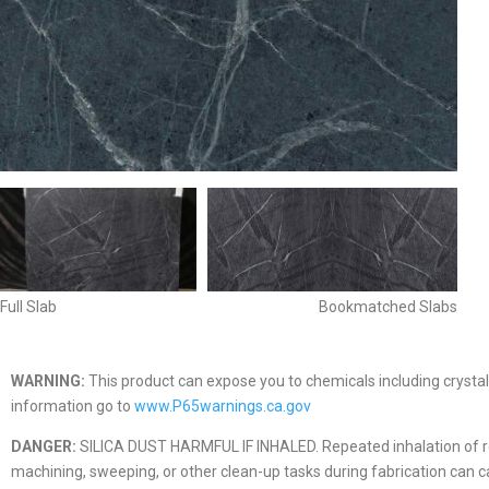
Full Slab
Bookmatched Slabs
WARNING:
This product can expose you to chemicals including crystall
information go to
www.P65warnings.ca.gov
DANGER:
SILICA DUST HARMFUL IF INHALED. Repeated inhalation of respir
machining, sweeping, or other clean-up tasks during fabrication can caus