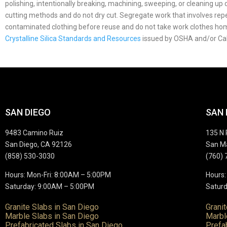
polishing, intentionally breaking, machining, sweeping, or cleaning u
cutting methods and do not dry cut. Segregate work that involves repea
contaminated clothing before reuse and do not take work clothes h
Crystalline Silica Standards and Resources
issued by OSHA and/or Ca
SAN DIEGO
SAN
9483 Camino Ruiz
135 N 
San Diego, CA 92126
San M
(858) 530-3030
(760) 
Hours: Mon-Fri: 8:00AM – 5:00PM
Hours:
Saturday: 9:00AM – 5:00PM
Saturd
Granite Slabs in San Diego
Grani
Marble Slabs in San Diego
Marbl
Prefabricated Slabs in San Diego
Prefa