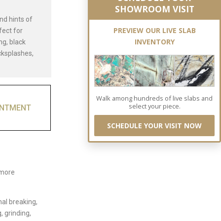
SHOWROOM VISIT
nd hints of
PREVIEW OUR LIVE SLAB
fect for
INVENTORY
ng, black
cksplashes,
Walk among hundreds of live slabs and
select your piece.
INTMENT
SCHEDULE YOUR VISIT NOW
 more
nal breaking,
, grinding,