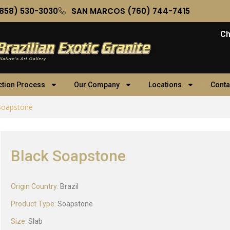
858) 530-3030
SAN MARCOS (760) 744-7415
Ch
ction Process
Our Company
Locations
Conta
Soapstone
Black Soapstone
Origin Country:
Brazil
Product Type:
Soapstone
Size:
Slab