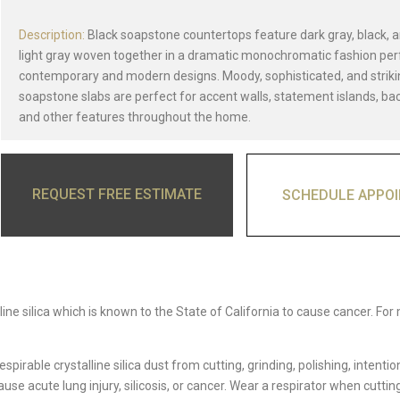
Description:
Black soapstone countertops feature dark gray, black, a
light gray woven together in a dramatic monochromatic fashion per
contemporary and modern designs. Moody, sophisticated, and striki
soapstone slabs are perfect for accent walls, statement islands, ba
and other features throughout the home.
REQUEST FREE ESTIMATE
SCHEDULE APPO
ine silica which is known to the State of California to cause cancer. For
able crystalline silica dust from cutting, grinding, polishing, intentio
e acute lung injury, silicosis, or cancer. Wear a respirator when cutting