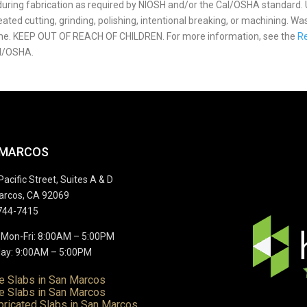
p during fabrication as required by NIOSH and/or the Cal/OSHA standard.
ted cutting, grinding, polishing, intentional breaking, or machining. Wa
ome. KEEP OUT OF REACH OF CHILDREN. For more information, see the
Re
l/OSHA.
 MARCOS
Pacific Street, Suites A & D
arcos, CA 92069
744-7415
 Mon-Fri: 8:00AM – 5:00PM
ay: 9:00AM – 5:00PM
te Slabs in San Marcos
e Slabs in San Marcos
bricated Slabs in San Marcos