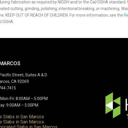
p during fabrication as required by NIOSH and/or the Cal/OSHA standard.
ted cutting, grinding, polishing, intentional breaking, or machining. Wa
ome. KEEP OUT OF REACH OF CHILDREN. For more information, see the
Re
l/OSHA.
 MARCOS
Pacific Street, Suites A & D
arcos, CA 92069
744-7415
 Mon-Fri: 8:00AM – 5:00PM
ay: 9:00AM – 5:00PM
te Slabs in San Marcos
e Slabs in San Marcos
bricated Slabs in San Marcos