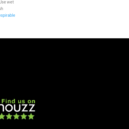
 Use wet
sh
spirable