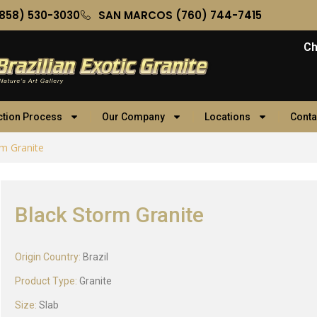
858) 530-3030
SAN MARCOS (760) 744-7415
Ch
ction Process
Our Company
Locations
Conta
rm Granite
Black Storm Granite
Origin Country:
Brazil
Product Type:
Granite
Size:
Slab