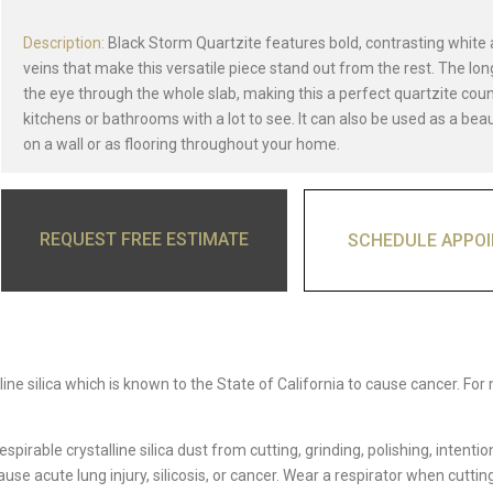
Description:
Black Storm Quartzite features bold, contrasting white
veins that make this versatile piece stand out from the rest. The lo
the eye through the whole slab, making this a perfect quartzite cou
kitchens or bathrooms with a lot to see. It can also be used as a bea
on a wall or as flooring throughout your home.
REQUEST FREE ESTIMATE
SCHEDULE APPO
ine silica which is known to the State of California to cause cancer. For
able crystalline silica dust from cutting, grinding, polishing, intentio
e acute lung injury, silicosis, or cancer. Wear a respirator when cutting