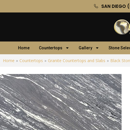
SAN DIEGO (
Home
Countertops
Gallery
Stone Sele
Home
»
Countertops
»
Granite Countertops and Slabs
»
Black Sto