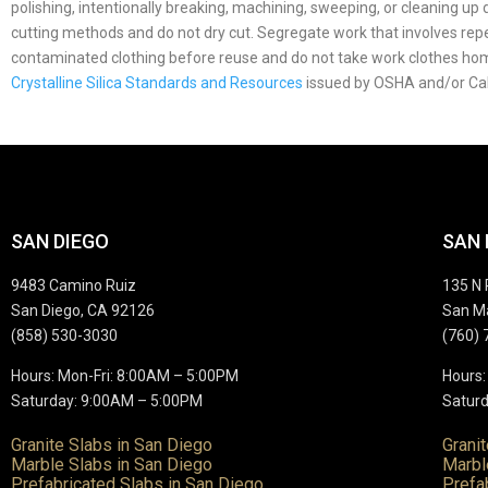
polishing, intentionally breaking, machining, sweeping, or cleaning u
cutting methods and do not dry cut. Segregate work that involves repea
contaminated clothing before reuse and do not take work clothes h
Crystalline Silica Standards and Resources
issued by OSHA and/or Ca
SAN DIEGO
SAN
9483 Camino Ruiz
135 N 
San Diego, CA 92126
San M
(858) 530-3030
(760) 
Hours: Mon-Fri: 8:00AM – 5:00PM
Hours:
Saturday: 9:00AM – 5:00PM
Saturd
Granite Slabs in San Diego
Grani
Marble Slabs in San Diego
Marbl
Prefabricated Slabs in San Diego
Prefa