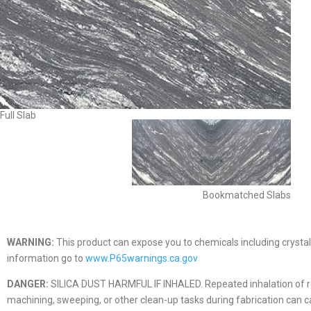
Full Slab
Bookmatched Slabs
WARNING:
This product can expose you to chemicals including crystall
information go to
www.P65warnings.ca.gov
DANGER:
SILICA DUST HARMFUL IF INHALED. Repeated inhalation of respir
machining, sweeping, or other clean-up tasks during fabrication can caus