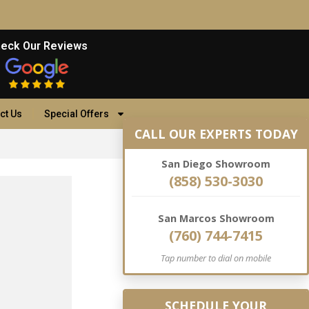
eck Our Reviews
ct Us
Special Offers
CALL OUR EXPERTS TODAY
San Diego Showroom
(858) 530-3030
San Marcos Showroom
(760) 744-7415
Tap number to dial on mobile
SCHEDULE YOUR