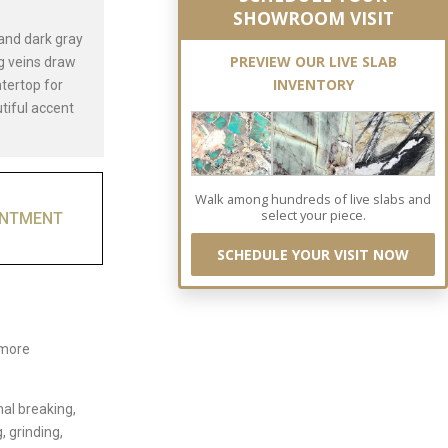
SHOWROOM VISIT
 and dark gray
PREVIEW OUR LIVE SLAB
ng veins draw
INVENTORY
ntertop for
utiful accent
Walk among hundreds of live slabs and
select your piece.
INTMENT
SCHEDULE YOUR VISIT NOW
 more
nal breaking,
, grinding,