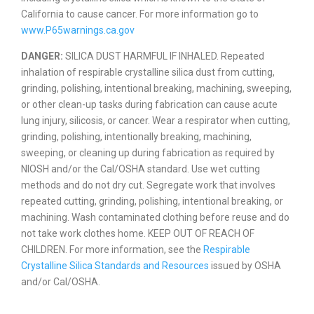
California to cause cancer. For more information go to
www.P65warnings.ca.gov
DANGER:
SILICA DUST HARMFUL IF INHALED. Repeated
inhalation of respirable crystalline silica dust from cutting,
grinding, polishing, intentional breaking, machining, sweeping,
or other clean-up tasks during fabrication can cause acute
lung injury, silicosis, or cancer. Wear a respirator when cutting,
grinding, polishing, intentionally breaking, machining,
sweeping, or cleaning up during fabrication as required by
NIOSH and/or the Cal/OSHA standard. Use wet cutting
methods and do not dry cut. Segregate work that involves
repeated cutting, grinding, polishing, intentional breaking, or
machining. Wash contaminated clothing before reuse and do
not take work clothes home. KEEP OUT OF REACH OF
CHILDREN. For more information, see the
Respirable
Crystalline Silica Standards and Resources
issued by OSHA
and/or Cal/OSHA.