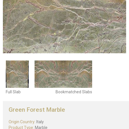
Full Slab
Bookmatched Slabs
Green Forest Marble
Origin Country:
Italy
Product Type:
Marble