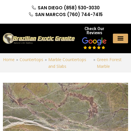
SAN DIEGO (858) 530-3030
SAN MARCOS (760) 744-7415
Check Our
Reviews
Home
»
Countertops
»
Marble Countertops
»
Green Forest
and Slabs
Marble