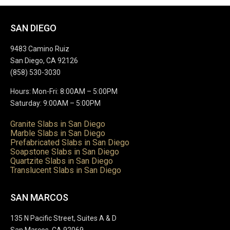
SAN DIEGO
9483 Camino Ruiz
San Diego, CA 92126
(858) 530-3030
Hours: Mon-Fri: 8:00AM – 5:00PM
Saturday: 9:00AM – 5:00PM
Granite Slabs in San Diego
Marble Slabs in San Diego
Prefabricated Slabs in San Diego
Soapstone Slabs in San Diego
Quartzite Slabs in San Diego
Translucent Slabs in San Diego
SAN MARCOS
135 N Pacific Street, Suites A & D
San Marcos, CA 92069