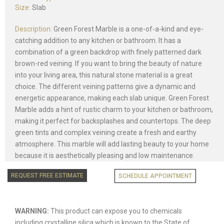
Size:
Slab
Description:
Green Forest Marble is a one-of-a-kind and eye-
catching addition to any kitchen or bathroom. It has a
combination of a green backdrop with finely patterned dark
brown-red veining. If you want to bring the beauty of nature
into your living area, this natural stone material is a great
choice. The different veining patterns give a dynamic and
energetic appearance, making each slab unique. Green Forest
Marble adds a hint of rustic charm to your kitchen or bathroom,
making it perfect for backsplashes and countertops. The deep
green tints and complex veining create a fresh and earthy
atmosphere. This marble will add lasting beauty to your home
because it is aesthetically pleasing and low maintenance.
REQUEST FREE ESTIMATE
SCHEDULE APPOINTMENT
WARNING:
This product can expose you to chemicals
including crystalline silica which is known to the State of