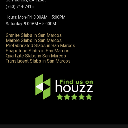
(760) 744-7415
Hours: Mon-Fri: 8:00AM – 5:00PM
Saturday: 9:00AM – 5:00PM
Granite Slabs in San Marcos
Marble Slabs in San Marcos
Prefabricated Slabs in San Marcos
Soapstone Slabs in San Marcos
Quartzite Slabs in San Marcos
Translucent Slabs in San Marcos