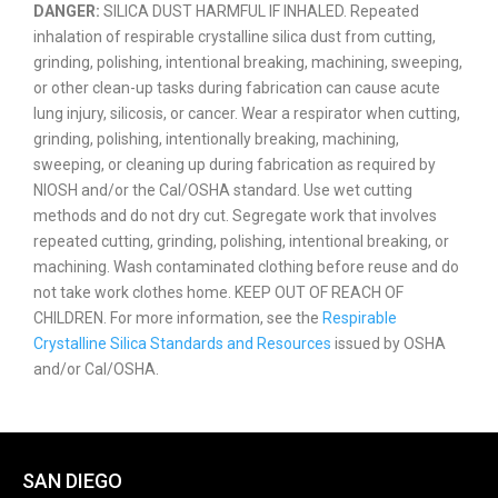
DANGER:
SILICA DUST HARMFUL IF INHALED. Repeated
inhalation of respirable crystalline silica dust from cutting,
grinding, polishing, intentional breaking, machining, sweeping,
or other clean-up tasks during fabrication can cause acute
lung injury, silicosis, or cancer. Wear a respirator when cutting,
grinding, polishing, intentionally breaking, machining,
sweeping, or cleaning up during fabrication as required by
NIOSH and/or the Cal/OSHA standard. Use wet cutting
methods and do not dry cut. Segregate work that involves
repeated cutting, grinding, polishing, intentional breaking, or
machining. Wash contaminated clothing before reuse and do
not take work clothes home. KEEP OUT OF REACH OF
CHILDREN. For more information, see the
Respirable
Crystalline Silica Standards and Resources
issued by OSHA
and/or Cal/OSHA.
SAN DIEGO