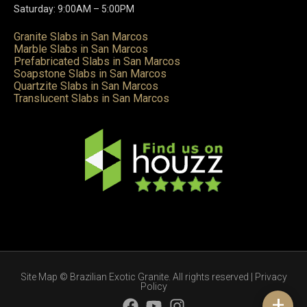
Saturday: 9:00AM – 5:00PM
Granite Slabs in San Marcos
Marble Slabs in San Marcos
Prefabricated Slabs in San Marcos
Soapstone Slabs in San Marcos
Quartzite Slabs in San Marcos
Translucent Slabs in San Marcos
Site Map
© Brazilian Exotic Granite. All rights reserved |
Privacy
Policy
+