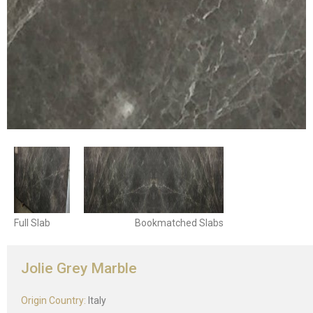
Full Slab
Bookmatched Slabs
Jolie Grey Marble
Origin Country:
Italy