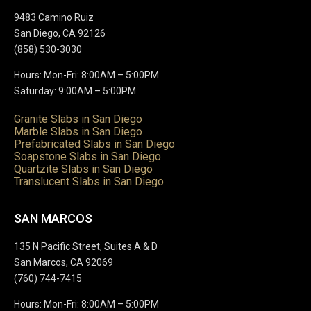
9483 Camino Ruiz
San Diego, CA 92126
(858) 530-3030
Hours: Mon-Fri: 8:00AM – 5:00PM
Saturday: 9:00AM – 5:00PM
Granite Slabs in San Diego
Marble Slabs in San Diego
Prefabricated Slabs in San Diego
Soapstone Slabs in San Diego
Quartzite Slabs in San Diego
Translucent Slabs in San Diego
SAN MARCOS
135 N Pacific Street, Suites A & D
San Marcos, CA 92069
(760) 744-7415
Hours: Mon-Fri: 8:00AM – 5:00PM