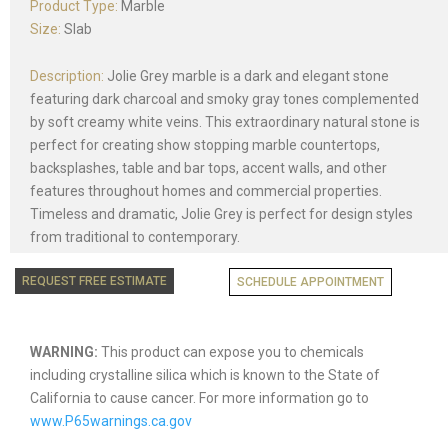
Product Type:
Marble
Size:
Slab
Description:
Jolie Grey marble is a dark and elegant stone
featuring dark charcoal and smoky gray tones complemented
by soft creamy white veins. This extraordinary natural stone is
perfect for creating show stopping marble countertops,
backsplashes, table and bar tops, accent walls, and other
features throughout homes and commercial properties.
Timeless and dramatic, Jolie Grey is perfect for design styles
from traditional to contemporary.
REQUEST FREE ESTIMATE
SCHEDULE APPOINTMENT
WARNING:
This product can expose you to chemicals
including crystalline silica which is known to the State of
California to cause cancer. For more information go to
www.P65warnings.ca.gov