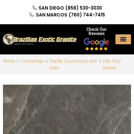
SAN DIEGO (858) 530-3030
SAN MARCOS (760) 744-7415
Check Our
Reviews
Home
»
Countertops
»
Marble Countertops and
»
Jolie Grey
Slabs
Marble