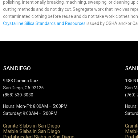
polishing, intentionally breaking, machining, sweeping, or cleaning u
cutting methods and do not dry cut. Segregate work that involves repea
contaminated clothing before reuse and do not take work clothes h
Crystalline Silica Standards and Resources
issued by OSHA and/or Ca
SAN DIEGO
SAN
9483 Camino Ruiz
135 N 
San Diego, CA 92126
San M
(858) 530-3030
(760) 
Hours: Mon-Fri: 8:00AM – 5:00PM
Hours:
Saturday: 9:00AM – 5:00PM
Saturd
Granite Slabs in San Diego
Grani
Marble Slabs in San Diego
Marbl
Prefabricated Slabs in San Diego
Prefa