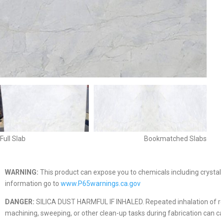
Full Slab
Bookmatched Slabs
WARNING:
This product can expose you to chemicals including crystall
information go to
www.P65warnings.ca.gov
DANGER:
SILICA DUST HARMFUL IF INHALED. Repeated inhalation of respir
machining, sweeping, or other clean-up tasks during fabrication can caus