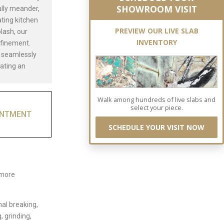
SHOWROOM VISIT
ully meander,
ating kitchen
PREVIEW OUR LIVE SLAB
lash, our
INVENTORY
efinement.
t seamlessly
eating an
Walk among hundreds of live slabs and
select your piece.
INTMENT
SCHEDULE YOUR VISIT NOW
 more
nal breaking,
, grinding,