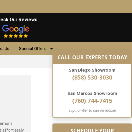
eck Our Reviews
ct Us
Special Offers
CALL OUR EXPERTS TODAY
San Diego Showroom
(858) 530-3030
San Marcos Showroom
(760) 744-7415
Tap number to dial on mobile
terhorn
SCHEDULE YOUR
 effortlessly