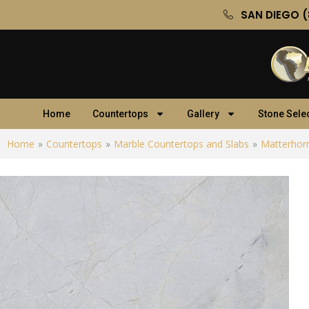
SAN DIEGO (
Home
Countertops
Gallery
Stone Sele
Home
»
Countertops
»
Marble Countertops and Slabs
»
Matterhor