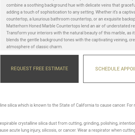
combine a soothing background hue with delicate veins that gracef
adding a touch of sophistication to any setting. Whether it’s a captiv
countertop, a luxurious bathroom countertop, or an exquisite backsp
Matterhorn Honed Marble Countertops lend an air of understated r
Transform your interiors with the natural beauty of this marble, as i
blends the gentle background tones with the captivating veining, cr
atmosphere of classic charm.
REQUEST FREE ESTIMATE
SCHEDULE APPO
ine silica which is known to the State of California to cause cancer. For
able crystalline silica dust from cutting, grinding, polishing, intentio
e acute lung injury, silicosis, or cancer. Wear a respirator when cutting