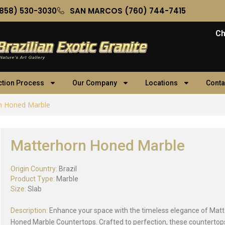
858) 530-3030
SAN MARCOS (760) 744-7415
Ch
ction Process
Our Company
Locations
Conta
n Honed Marble
Matterhorn Honed Marble
Origin Country:
Brazil
Product Type:
Marble
Size:
Slab
Description:
Enhance your space with the timeless elegance of Mat
Honed Marble Countertops. Crafted to perfection, these countertops