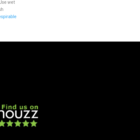
 Use wet
sh
spirable