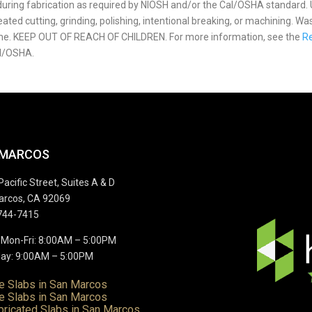
p during fabrication as required by NIOSH and/or the Cal/OSHA standard.
ted cutting, grinding, polishing, intentional breaking, or machining. Wa
ome. KEEP OUT OF REACH OF CHILDREN. For more information, see the
Re
l/OSHA.
 MARCOS
Pacific Street, Suites A & D
arcos, CA 92069
744-7415
 Mon-Fri: 8:00AM – 5:00PM
ay: 9:00AM – 5:00PM
te Slabs in San Marcos
e Slabs in San Marcos
bricated Slabs in San Marcos