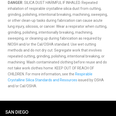
DANGER:
SILICA DUST HARMFUL IF INHALED. Repeated
inhalation of respirable crystalline silica dust from cutting,
grinding, polishing, intentional breaking, machining, sweeping,
or other clean-up tasks during fabrication can cause acute
lung injury, silicosis, or cancer. Wear a respirator when cutting,
grinding, polishing, intentionally breaking, machining,
sweeping, or cleaning up during fabrication as required by
NIOSH and/or the Cal/OSHA standard. Use wet cutting
methods and do not dry cut. Segregate work that involves
repeated cutting, grinding, polishing, intentional breaking, or
machining. Wash contaminated clothing before reuse and do
not take work clothes home. KEEP OUT OF REACH OF
CHILDREN. For more information, see the
Respirable
Crystalline Silica Standards and Resources
issued by OSHA
and/or Cal/OSHA.
SAN DIEGO