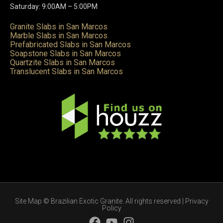
Saturday: 9:00AM – 5:00PM
Granite Slabs in San Marcos
Marble Slabs in San Marcos
Prefabricated Slabs in San Marcos
Soapstone Slabs in San Marcos
Quartzite Slabs in San Marcos
Translucent Slabs in San Marcos
Site Map
© Brazilian Exotic Granite. All rights reserved |
Privacy
Policy