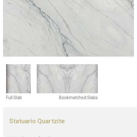
Full Slab
Bookmatched Slabs
Statuario Quartzite