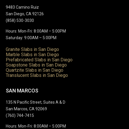
9483 Camino Ruiz
San Diego, CA 92126
(858) 530-3030
Hours: Mon-Fri: 8:00AM – 5:00PM
Saturday: 9:00AM – 5:00PM
Granite Slabs in San Diego
Marble Slabs in San Diego
Prefabricated Slabs in San Diego
Soapstone Slabs in San Diego
Quartzite Slabs in San Diego
Translucent Slabs in San Diego
SAN MARCOS
135 N Pacific Street, Suites A & D
San Marcos, CA 92069
(760) 744-7415
Hours: Mon-Fri: 8:00AM – 5:00PM