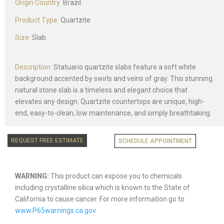
Origin Country:
Brazil
Product Type:
Quartzite
Size:
Slab
Description:
Statuario quartzite slabs feature a soft white
background accented by swirls and veins of gray. This stunning
natural stone slab is a timeless and elegant choice that
elevates any design. Quartzite countertops are unique, high-
end, easy-to-clean, low maintenance, and simply breathtaking.
REQUEST FREE ESTIMATE
SCHEDULE APPOINTMENT
WARNING:
This product can expose you to chemicals
including crystalline silica which is known to the State of
California to cause cancer. For more information go to
www.P65warnings.ca.gov