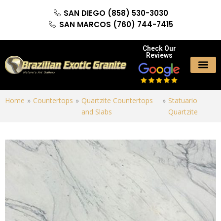
SAN DIEGO (858) 530-3030
SAN MARCOS (760) 744-7415
Check Our
Reviews
Home
»
Countertops
»
Quartzite Countertops
»
Statuario
and Slabs
Quartzite