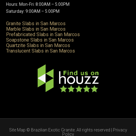
Hours: Mon-Fri: 8:00AM – 5:00PM
Saturday: 9:00AM – 5:00PM
Granite Slabs in San Marcos
Marble Slabs in San Marcos
Prefabricated Slabs in San Marcos
Soapstone Slabs in San Marcos
Quartzite Slabs in San Marcos
Translucent Slabs in San Marcos
Site Map
© Brazilian Exotic Granite. All rights reserved |
Privacy
Policy