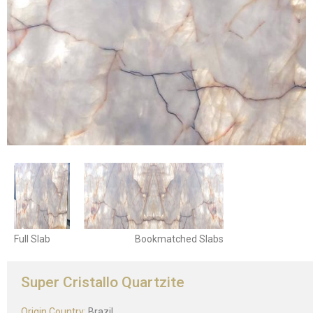
Full Slab
Bookmatched Slabs
Super Cristallo Quartzite
Origin Country:
Brazil