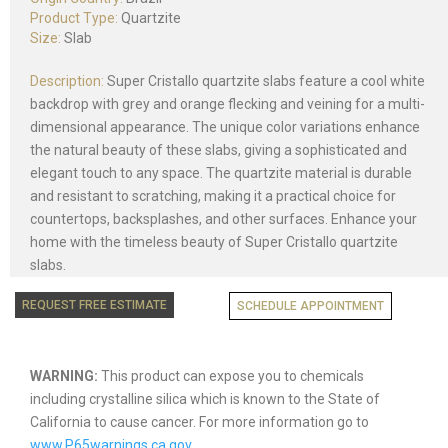
Product Type:
Quartzite
Size:
Slab
Description:
Super Cristallo quartzite slabs feature a cool white
backdrop with grey and orange flecking and veining for a multi-
dimensional appearance. The unique color variations enhance
the natural beauty of these slabs, giving a sophisticated and
elegant touch to any space. The quartzite material is durable
and resistant to scratching, making it a practical choice for
countertops, backsplashes, and other surfaces. Enhance your
home with the timeless beauty of Super Cristallo quartzite
slabs.
REQUEST FREE ESTIMATE
SCHEDULE APPOINTMENT
WARNING:
This product can expose you to chemicals
including crystalline silica which is known to the State of
California to cause cancer. For more information go to
www.P65warnings.ca.gov