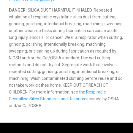
DANGER:
SILICA DUST HARMFUL IF INHALED. Repeated
inhalation of respirable crystalline silica dust from cutting,
grinding, polishing, intentional breaking, machining, sweeping,
or other clean-up tasks during fabrication can cause acute
lung injury, silicosis, or cancer. Wear a respirator when cutting,
grinding, polishing, intentionally breaking, machining,
sweeping, or cleaning up during fabrication as required by
NIOSH and/or the Cal/OSHA standard. Use wet cutting
methods and do not dry cut. Segregate work that involves
repeated cutting, grinding, polishing, intentional breaking, or
machining. Wash contaminated clothing before reuse and do
not take work clothes home. KEEP OUT OF REACH OF
CHILDREN. For more information, see the
Respirable
Crystalline Silica Standards and Resources
issued by OSHA
and/or Cal/OSHA.