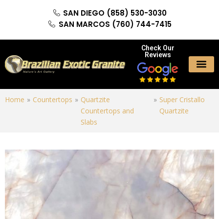
SAN DIEGO (858) 530-3030
SAN MARCOS (760) 744-7415
Check Our
Reviews
Home
»
Countertops
»
Quartzite
»
Super Cristallo
Countertops and
Quartzite
Slabs