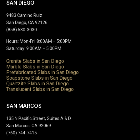
SAN DIEGO
9483 Camino Ruiz
San Diego, CA 92126
(858) 530-3030
Hours: Mon-Fri: 8:00AM – 5:00PM
Saturday: 9:00AM – 5:00PM
Granite Slabs in San Diego
Marble Slabs in San Diego
Prefabricated Slabs in San Diego
Soapstone Slabs in San Diego
Quartzite Slabs in San Diego
Translucent Slabs in San Diego
SAN MARCOS
135 N Pacific Street, Suites A & D
San Marcos, CA 92069
(760) 744-7415