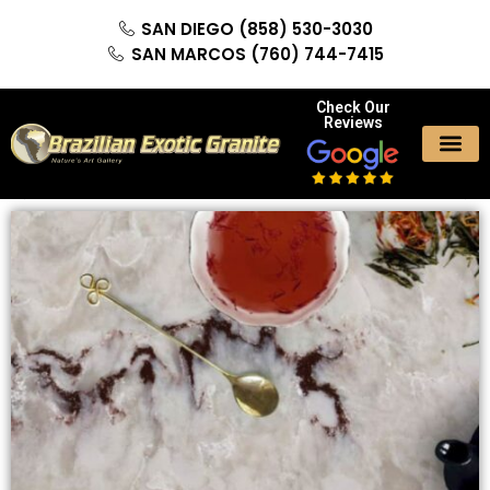
SAN DIEGO (858) 530-3030
SAN MARCOS (760) 744-7415
Check Our
Reviews