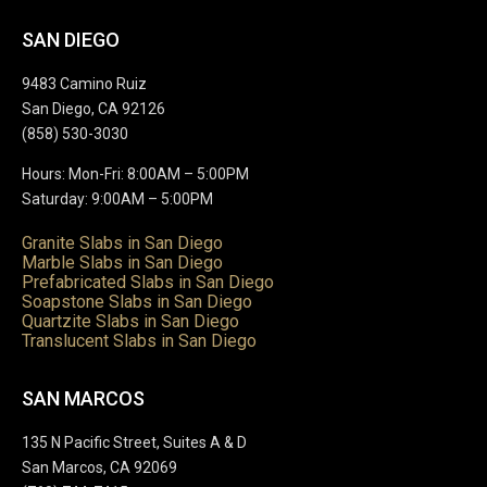
SAN DIEGO
9483 Camino Ruiz
San Diego, CA 92126
(858) 530-3030
Hours: Mon-Fri: 8:00AM – 5:00PM
Saturday: 9:00AM – 5:00PM
Granite Slabs in San Diego
Marble Slabs in San Diego
Prefabricated Slabs in San Diego
Soapstone Slabs in San Diego
Quartzite Slabs in San Diego
Translucent Slabs in San Diego
SAN MARCOS
135 N Pacific Street, Suites A & D
San Marcos, CA 92069