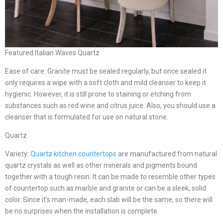
Featured Italian Waves Quartz
Ease of care: Granite must be sealed regularly, but once sealed it
only requires a wipe with a soft cloth and mild cleanser to keep it
hygienic. However, it is still prone to staining or etching from
substances such as red wine and citrus juice. Also, you should use a
cleanser that is formulated for use on natural stone.
Quartz
Variety:
Quartz kitchen countertops
are manufactured from natural
quartz crystals as well as other minerals and pigments bound
together with a tough resin. It can be made to resemble other types
of countertop such as marble and granite or can be a sleek, solid
color. Since it’s man-made, each slab will be the same, so there will
be no surprises when the installation is complete.