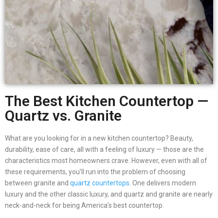
The Best Kitchen Countertop —
Quartz vs. Granite
What are you looking for in a new kitchen countertop? Beauty,
durability, ease of care, all with a feeling of luxury — those are the
characteristics most homeowners crave. However, even with all of
these requirements, you’ll run into the problem of choosing
between granite and
quartz countertops
. One delivers modern
luxury and the other classic luxury, and quartz and granite are nearly
neck-and-neck for being America’s best countertop.