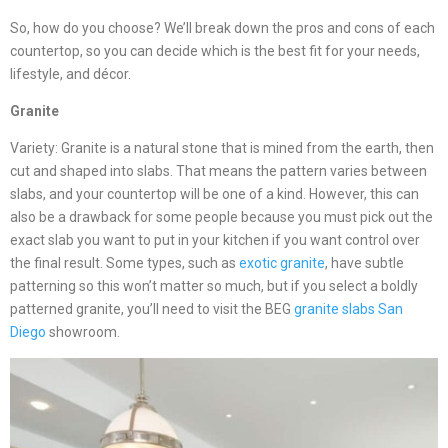
So, how do you choose? We’ll break down the pros and cons of each
countertop, so you can decide which is the best fit for your needs,
lifestyle, and décor.
Granite
Variety: Granite is a natural stone that is mined from the earth, then
cut and shaped into slabs. That means the pattern varies between
slabs, and your countertop will be one of a kind. However, this can
also be a drawback for some people because you must pick out the
exact slab you want to put in your kitchen if you want control over
the final result. Some types, such as
exotic granite
, have subtle
patterning so this won’t matter so much, but if you select a boldly
patterned granite, you’ll need to visit the BEG
granite slabs San
Diego
showroom.