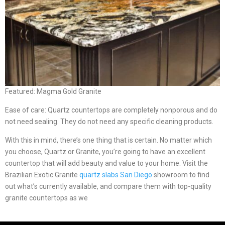
Featured: Magma Gold Granite
Ease of care: Quartz countertops are completely nonporous and do
not need sealing. They do not need any specific cleaning products.
With this in mind, there’s one thing that is certain. No matter which
you choose, Quartz or Granite, you’re going to have an excellent
countertop that will add beauty and value to your home. Visit the
Brazilian Exotic Granite
quartz slabs San Diego
showroom to find
out what’s currently available, and compare them with top-quality
granite countertops as we