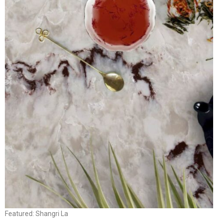
Featured: Shangri La