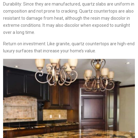
Durability: Since they are manufactured, quartz slabs are uniform in
composition and not prone to cracking. Quartz countertops are also
resistant to damage from heat, although the resin may discolor in
extreme conditions. It may also discolor when exposed to sunlight
over a long time.
Return on investment: Like granite, quartz countertops are high-end
luxury surfaces that increase your home’s value.