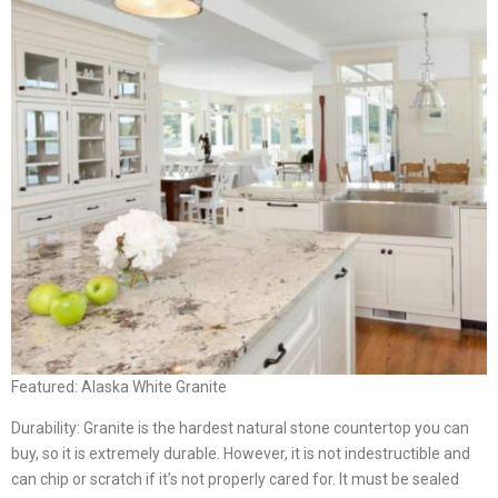
Featured: Alaska White Granite
Durability: Granite is the hardest natural stone countertop you can
buy, so it is extremely durable. However, it is not indestructible and
can chip or scratch if it’s not properly cared for. It must be sealed