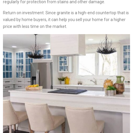
regularly for protection from stains and other damage.
Return on investment: Since granite is a high-end countertop that is
valued by home buyers, it can help you sell your home for a higher
price with less time on the market.