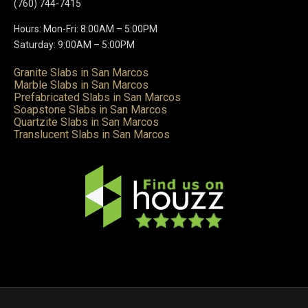
(760) 744-7415
Hours: Mon-Fri: 8:00AM – 5:00PM
Saturday: 9:00AM – 5:00PM
Granite Slabs in San Marcos
Marble Slabs in San Marcos
Prefabricated Slabs in San Marcos
Soapstone Slabs in San Marcos
Quartzite Slabs in San Marcos
Translucent Slabs in San Marcos