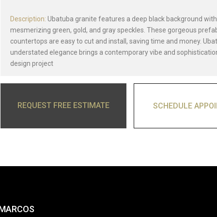
Description:
Ubatuba granite features a deep black background with
mesmerizing green, gold, and gray speckles. These gorgeous prefa
countertops are easy to cut and install, saving time and money. Ubat
understated elegance brings a contemporary vibe and sophisticatio
design project
REQUEST FREE ESTIMATE
SCHEDULE APPO
 MARCOS