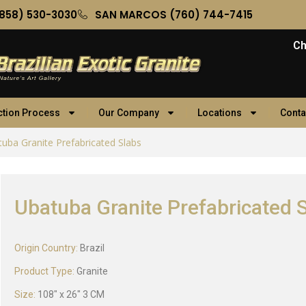
858) 530-3030
SAN MARCOS (760) 744-7415
Ch
ction Process
Our Company
Locations
Conta
uba Granite Prefabricated Slabs
Ubatuba Granite Prefabricated 
Origin Country:
Brazil
Product Type:
Granite
Size:
108″ x 26″ 3 CM