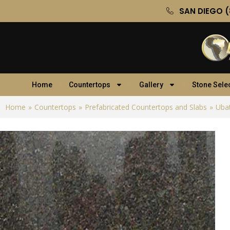
SAN DIEGO (
Home
Countertops
Gallery
Stone Sele
Home
»
Countertops
»
Prefabricated Countertops and Slabs
»
Ubat