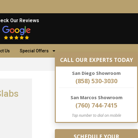
eck Our Reviews
ct Us
Special Offers
CALL OUR EXPERTS TODAY
San Diego Showroom
(858) 530-3030
Slabs
San Marcos Showroom
(760) 744-7415
Tap number to dial on mobile
SCHEDULE YOUR