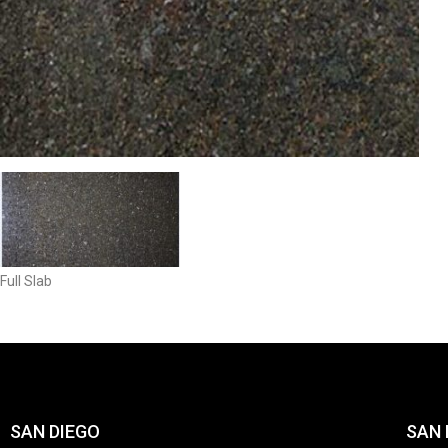
Full Slab
SAN DIEGO
SAN