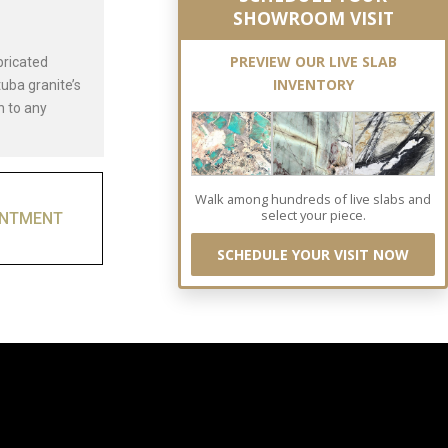
SHOWROOM VISIT
PREVIEW OUR LIVE SLAB
bricated
INVENTORY
uba granite’s
n to any
Walk among hundreds of live slabs and
select your piece.
INTMENT
SCHEDULE YOUR VISIT NOW