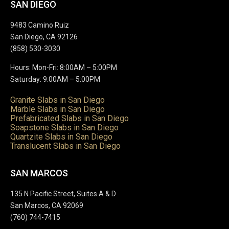
SAN DIEGO
9483 Camino Ruiz
San Diego, CA 92126
(858) 530-3030
Hours: Mon-Fri: 8:00AM – 5:00PM
Saturday: 9:00AM – 5:00PM
Granite Slabs in San Diego
Marble Slabs in San Diego
Prefabricated Slabs in San Diego
Soapstone Slabs in San Diego
Quartzite Slabs in San Diego
Translucent Slabs in San Diego
SAN MARCOS
135 N Pacific Street, Suites A & D
San Marcos, CA 92069
(760) 744-7415