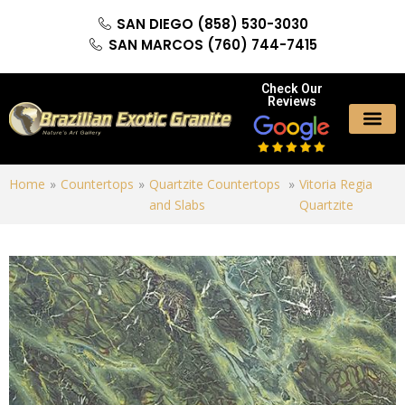
SAN DIEGO (858) 530-3030
SAN MARCOS (760) 744-7415
Check Our
Reviews
Home
»
Countertops
»
Quartzite Countertops
»
Vitoria Regia
and Slabs
Quartzite