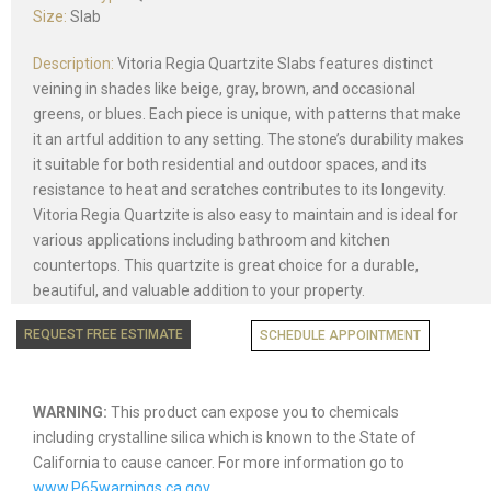
Size:
Slab
Description:
Vitoria Regia Quartzite Slabs features distinct
veining in shades like beige, gray, brown, and occasional
greens, or blues. Each piece is unique, with patterns that make
it an artful addition to any setting. The stone’s durability makes
it suitable for both residential and outdoor spaces, and its
resistance to heat and scratches contributes to its longevity.
Vitoria Regia Quartzite is also easy to maintain and is ideal for
various applications including bathroom and kitchen
countertops. This quartzite is great choice for a durable,
beautiful, and valuable addition to your property.
REQUEST FREE ESTIMATE
SCHEDULE APPOINTMENT
WARNING:
This product can expose you to chemicals
including crystalline silica which is known to the State of
California to cause cancer. For more information go to
www.P65warnings.ca.gov