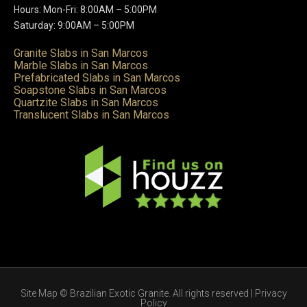
Hours: Mon-Fri: 8:00AM – 5:00PM
Saturday: 9:00AM – 5:00PM
Granite Slabs in San Marcos
Marble Slabs in San Marcos
Prefabricated Slabs in San Marcos
Soapstone Slabs in San Marcos
Quartzite Slabs in San Marcos
Translucent Slabs in San Marcos
Site Map
© Brazilian Exotic Granite. All rights reserved |
Privacy
Policy