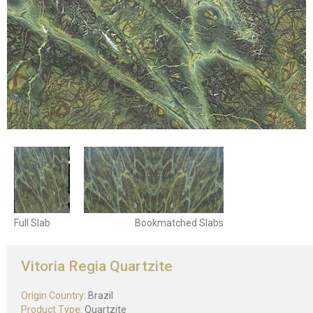
Full Slab
Bookmatched Slabs
Vitoria Regia Quartzite
Origin Country:
Brazil
Product Type:
Quartzite