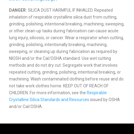
DANGER:
SILICA DUST HARMFUL IF INHALED. Repeated
inhalation of respirable crystalline silica dust from cutting,
grinding, polishing, intentional breaking, machining, sweeping,
or other clean-up tasks during fabrication can cause acute
lung injury, silicosis, or cancer. Wear a respirator when cutting,
grinding, polishing, intentionally breaking, machining,
sweeping, or cleaning up during fabrication as required by
NIOSH and/or the Cal/OSHA standard. Use wet cutting
methods and do not dry cut. Segregate work that involves
repeated cutting, grinding, polishing, intentional breaking, or
machining. Wash contaminated clothing before reuse and do
not take work clothes home. KEEP OUT OF REACH OF
CHILDREN. For more information, see the
Respirable
Crystalline Silica Standards and Resources
issued by OSHA
and/or Cal/OSHA.